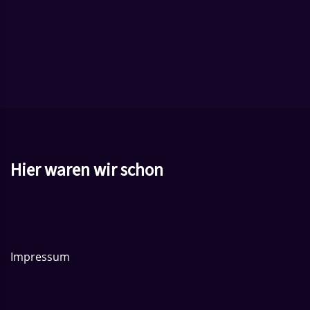
Hier waren wir schon
Impressum