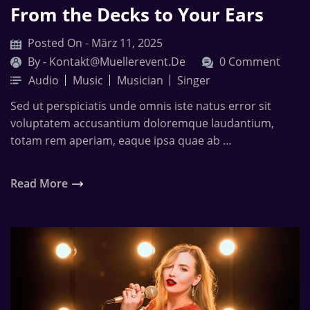
From the Decks to Your Ears
Posted On - März 11, 2025
By -
Kontakt@muellerevent.de
0 Comment
Audio
Music
Musician
Singer
Sed ut perspiciatis unde omnis iste natus error sit
voluptatem accusantium doloremque laudantium,
totam rem aperiam, eaque ipsa quae ab …
Read More