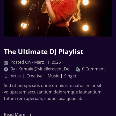
The Ultimate DJ Playlist
Posted On - März 11, 2025
By -
Kontakt@muellerevent.de
0 Comment
Artist
Creative
Music
Singer
Sed ut perspiciatis unde omnis iste natus error sit
voluptatem accusantium doloremque laudantium,
totam rem aperiam, eaque ipsa quae ab …
Read More