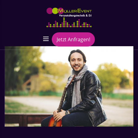
Jetzt Anfragen!